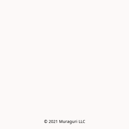
© 2021 Muraguri LLC