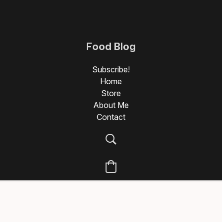
Food Blog
Photography
Subscribe!
Home
Store
About Me
Contact