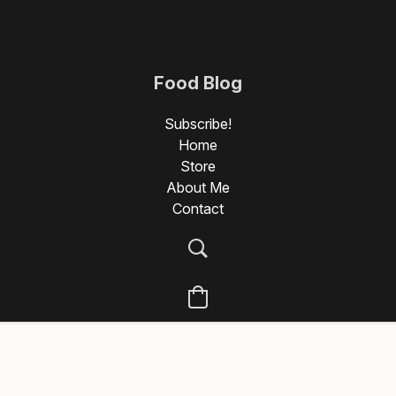
Food Blog
Photography
Subscribe!
Home
Store
About Me
Contact