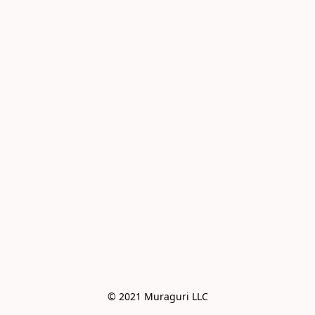
© 2021 Muraguri LLC