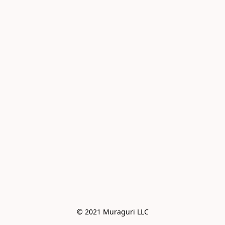
© 2021 Muraguri LLC