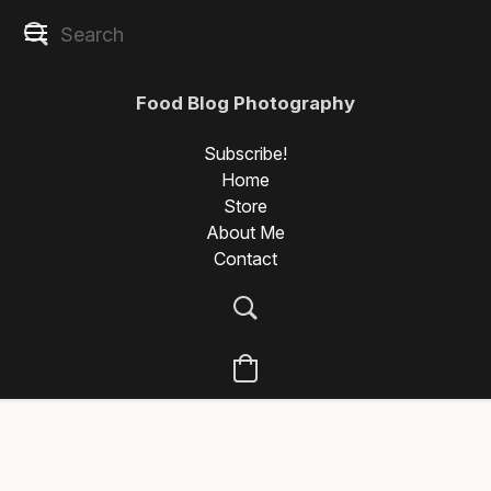
Food Blog Photography
Subscribe!
Home
Store
About Me
Contact