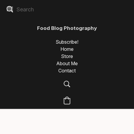
Food Blog Photography
Subscribe!
Home
Store
About Me
Contact