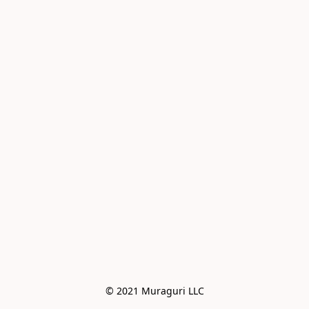
© 2021 Muraguri LLC