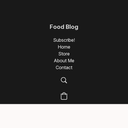
Food Blog
Photography
Subscribe!
Home
Store
About Me
Contact