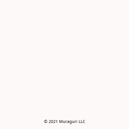
© 2021 Muraguri LLC